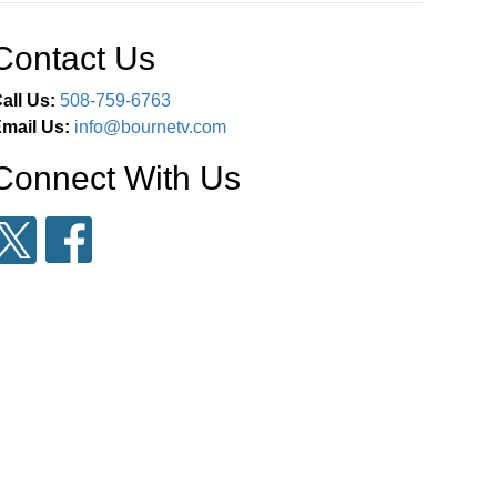
Contact Us
all Us:
508-759-6763
mail Us:
info@bournetv.com
Connect With Us