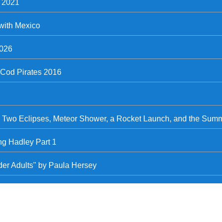
, 2021
with Mexico
2026
Cod Pirates 2016
- Two Eclipses, Meteor Shower, a Rocket Launch, and the Summ
ng Hadley Part 1
lder Adults" by Paula Hersey