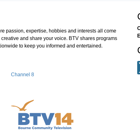
C
e passion, expertise, hobbies and interests all come
E
e creative and share your voice. BTV shares programs
ionwide to keep you informed and entertained.
Channel 8