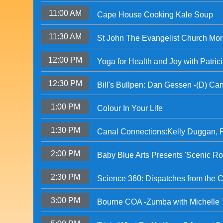
11:00 AM
Cape House Cooking Kale Soup
11:30 AM
St John The Evangelist Church Mo
12:00 PM
Yoga for Health and Joy with Patric
12:30 PM
Bill's Bullpen: Dan Gessen -(D) C
1:00 PM
Colour In Your Life
1:30 PM
Canal Connections:Kelly Duggan,
2:00 PM
Baby Blue Arts Presents 'Scenic Ro
2:30 PM
Science 360: Dispatches from the 
3:00 PM
Bourne COA -Zumba with Michelle