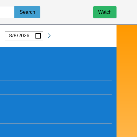
Search
Watch
/
/
Date