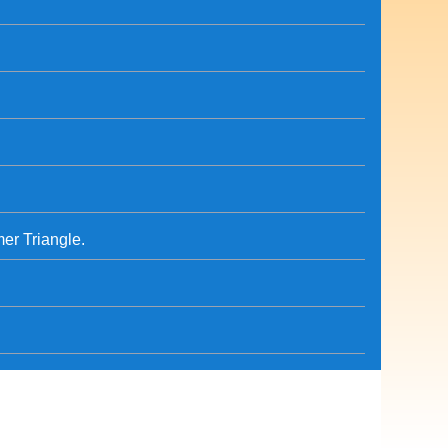
er Triangle.