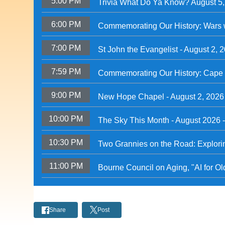
5:00 PM
Trivia What Do Ya Know? August 5
6:00 PM
Commemorating Our History: Wars 
7:00 PM
St John the Evangelist - August 2, 
7:59 PM
Commemorating Our History: Cape 
9:00 PM
New Hope Chapel - August 2, 2026
10:00 PM
The Sky This Month - August 2026 
10:30 PM
Two Grannies on the Road: Explori
11:00 PM
Bourne Council on Aging, "AI for O
Share
Post