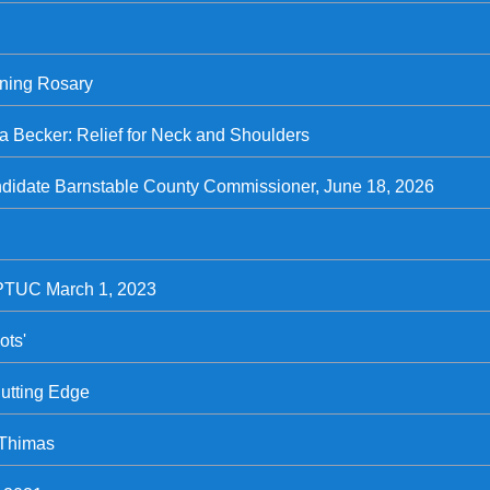
rning Rosary
ia Becker: Relief for Neck and Shoulders
andidate Barnstable County Commissioner, June 18, 2026
 PTUC March 1, 2023
ots'
Cutting Edge
 Thimas