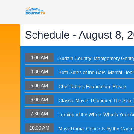
Schedule -
August 8, 
4:00 AM
Sudzin Country: Montgomery Gentr
4:30 AM
Both Sides of the Bars: Mental Heal
5:00 AM
Chef Table's Foundation: Pesce
6:00 AM
Classic Movie: I Conquer The Sea 
7:30 AM
Turning of the Whee: What's Your A
10:00 AM
MusicRama: Concerts by the Canal