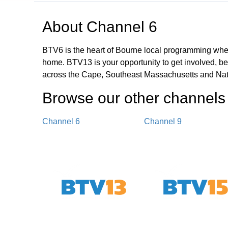
About
Channel 6
BTV6 is the heart of Bourne local programming wher
home. BTV13 is your opportunity to get involved, b
across the Cape, Southeast Massachusetts and Nat
Browse our other channel
s
Channel 6
Channel 9