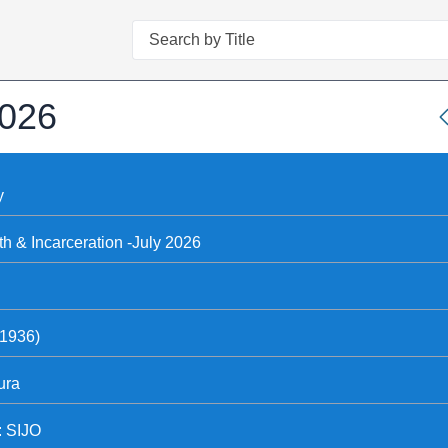
Search
2026
y
th & Incarceration -July 2026
(1936)
ura
: SIJO