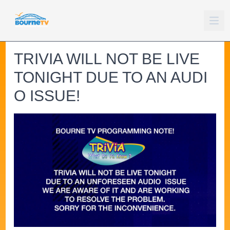
TRIVIA WILL NOT BE LIVE
TONIGHT DUE TO AN AUDI
O ISSUE!