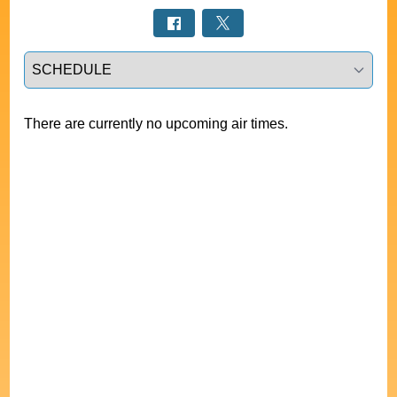
Select a tab
There are currently no upcoming air times.